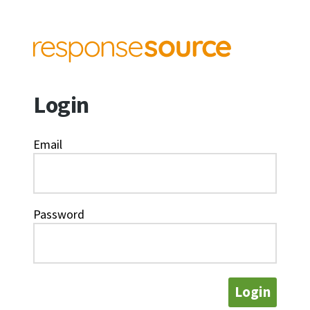
Login
Email
Password
Login