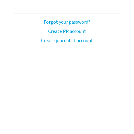
Forgot your password?
Create PR account
Create journalist account
avo