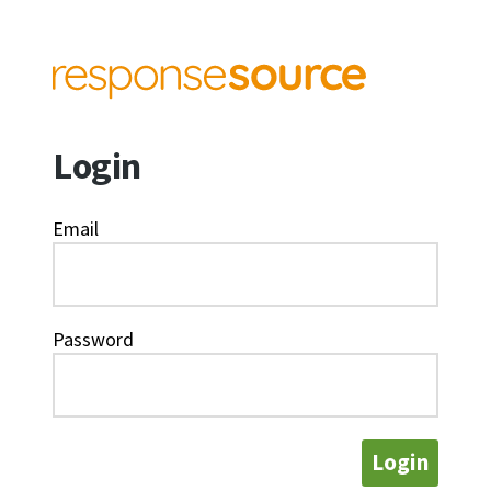
Login
Email
Password
Login