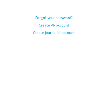
Forgot your password?
Create PR account
Create journalist account
ash