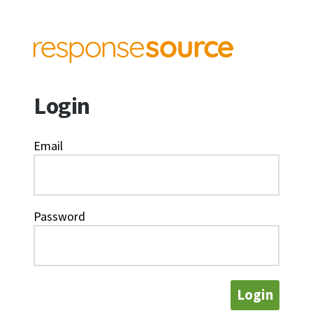
Login
Email
Password
Login