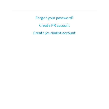
Forgot your password?
Create PR account
Create journalist account
avo