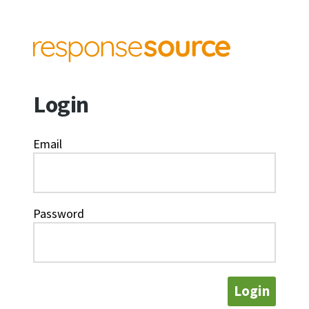
Login
Email
Password
Login