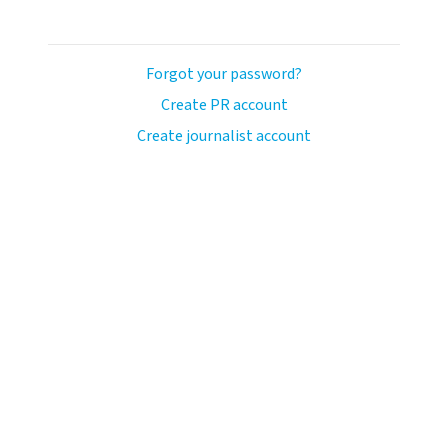
Forgot your password?
Create PR account
Create journalist account
ash