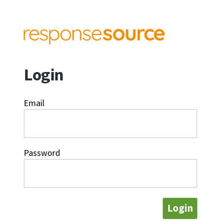
Login
Email
Password
Login