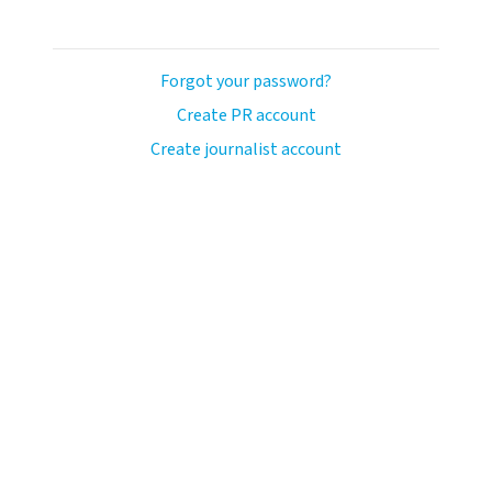
Forgot your password?
Create PR account
Create journalist account
ash