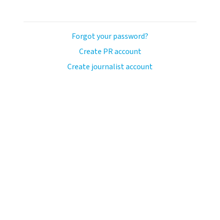
Forgot your password?
Create PR account
Create journalist account
ash