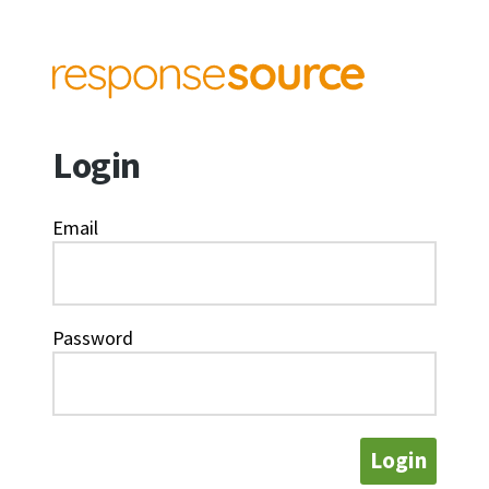
Login
Email
Password
Login