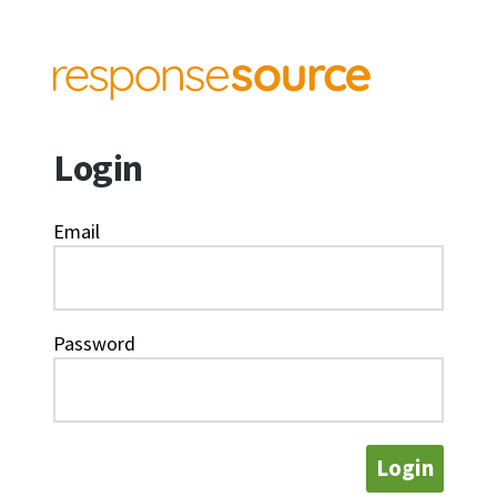
Login
Email
Password
Login