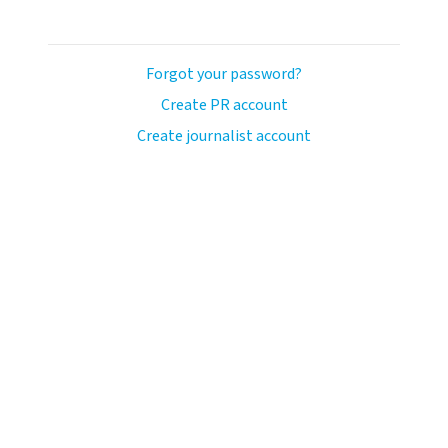
Forgot your password?
Create PR account
Create journalist account
ash