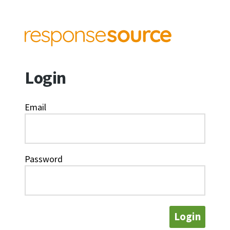
Login
Email
Password
Login