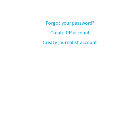
Forgot your password?
Create PR account
Create journalist account
avo