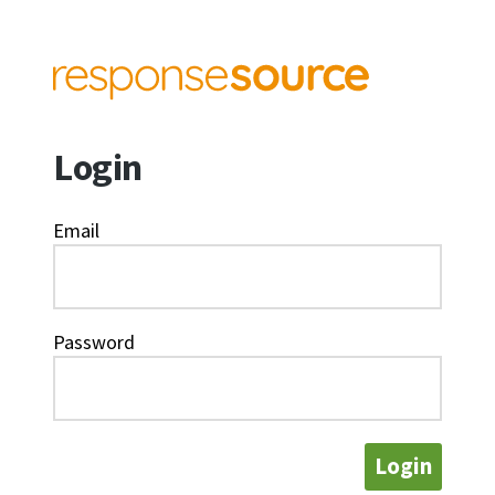
Login
Email
Password
Login