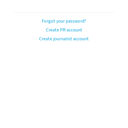
Forgot your password?
Create PR account
Create journalist account
ash