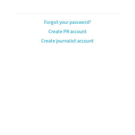
Forgot your password?
Create PR account
Create journalist account
ash