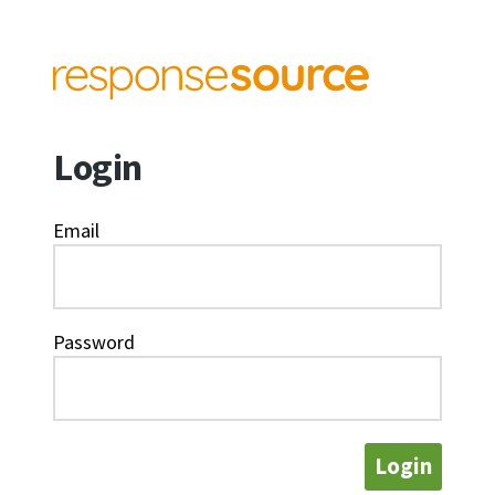
Login
Email
Password
Login