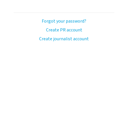
Forgot your password?
Create PR account
Create journalist account
llo