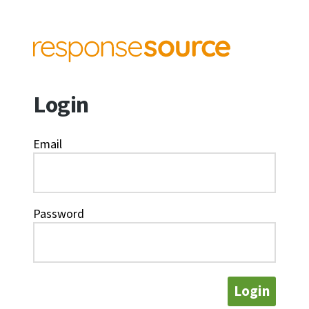
Login
Email
Password
Login