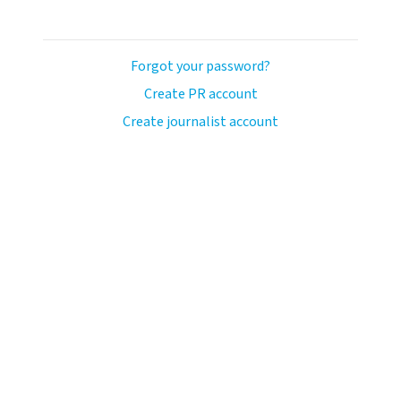
Forgot your password?
Create PR account
Create journalist account
ash