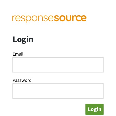
Login
Email
Password
Login