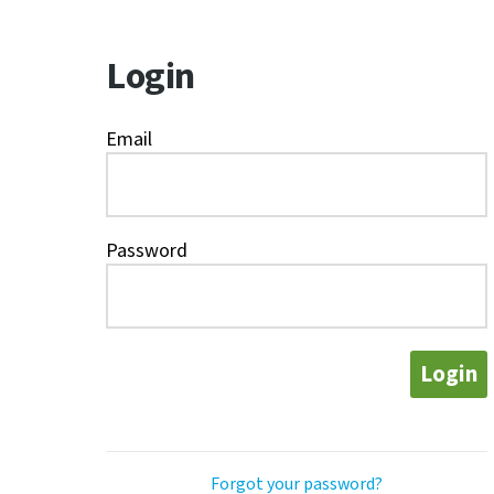
Login
Email
Password
Login
Forgot your password?