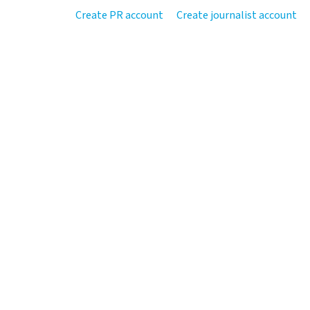
Create PR account
Create journalist account