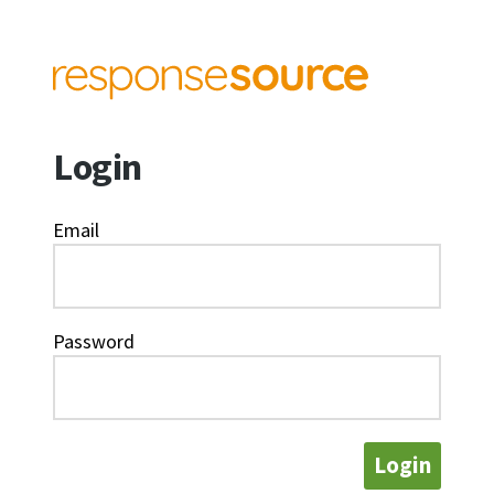
Login
Email
Password
Login