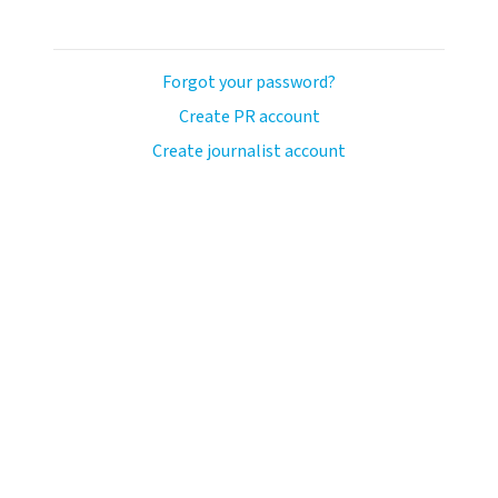
Forgot your password?
Create PR account
Create journalist account
llo