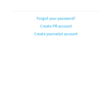
Forgot your password?
Create PR account
Create journalist account
ash