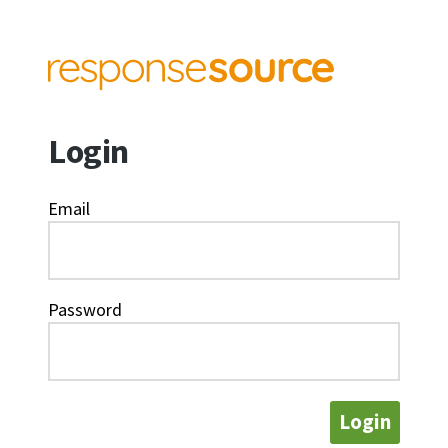
Login
Email
Password
Login