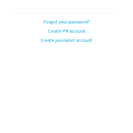
Forgot your password?
Create PR account
Create journalist account
avo