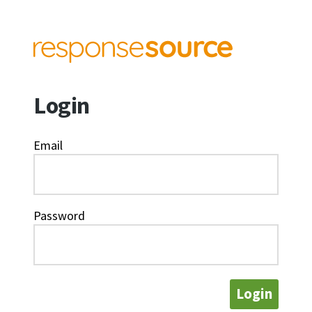
Login
Email
Password
Login