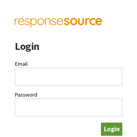
Login
Email
Password
Login