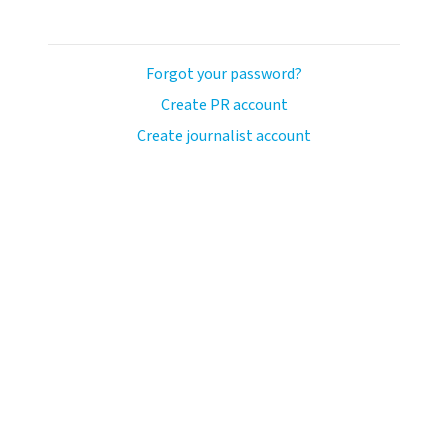
Forgot your password?
Create PR account
Create journalist account
ash