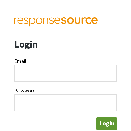
Login
Email
Password
Login