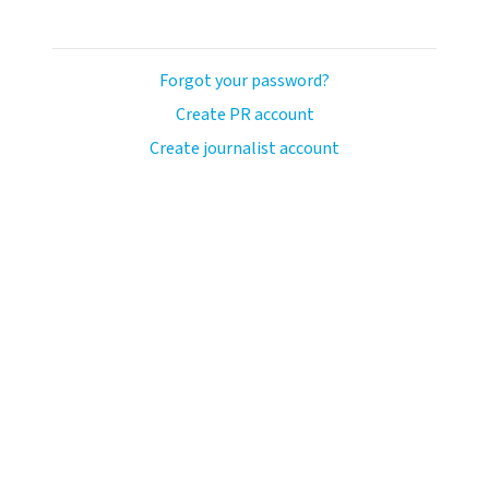
Forgot your password?
Create PR account
Create journalist account
llo