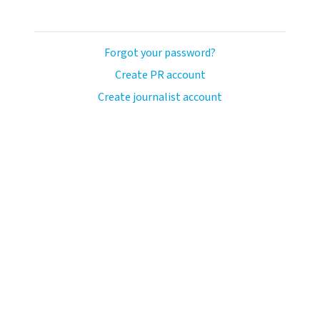
Forgot your password?
Create PR account
Create journalist account
ash