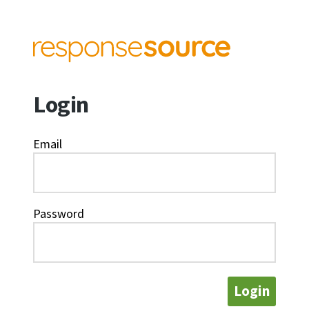
Login
Email
Password
Login