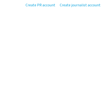
Create PR account
Create journalist account