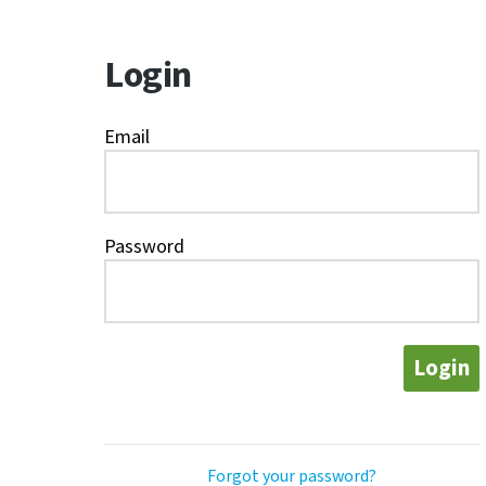
Login
Email
Password
Login
Forgot your password?