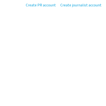
Create PR account
Create journalist account