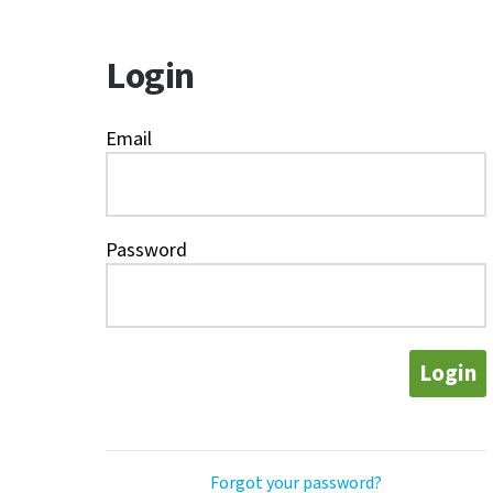
Login
Email
Password
Login
Forgot your password?