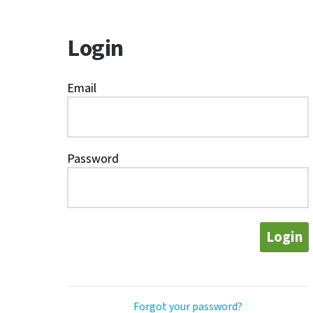
Login
Email
Password
Login
Forgot your password?