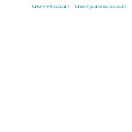
Create PR account
Create journalist account