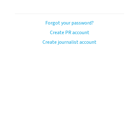
Forgot your password?
Create PR account
Create journalist account
ash