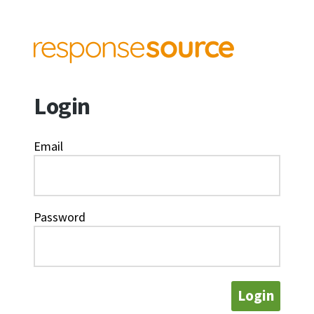
Login
Email
Password
Login