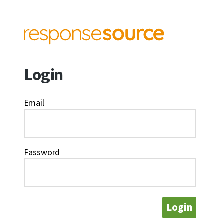
Login
Email
Password
Login