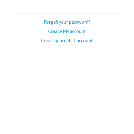
Forgot your password?
Create PR account
Create journalist account
llo