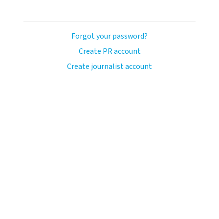
Forgot your password?
Create PR account
Create journalist account
llo