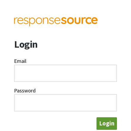
Login
Email
Password
Login