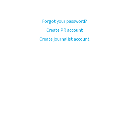
Forgot your password?
Create PR account
Create journalist account
avo