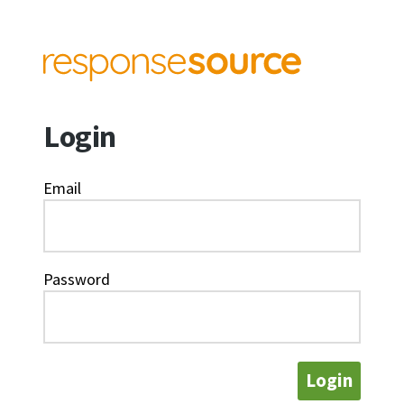
Login
Email
Password
Login