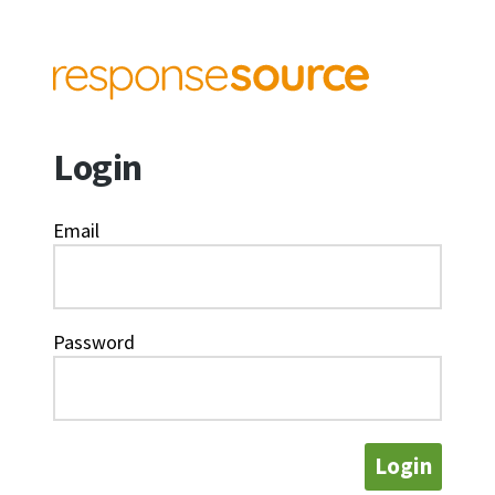
Login
Email
Password
Login