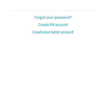
Forgot your password?
Create PR account
Create journalist account
llo