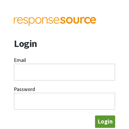
Login
Email
Password
Login