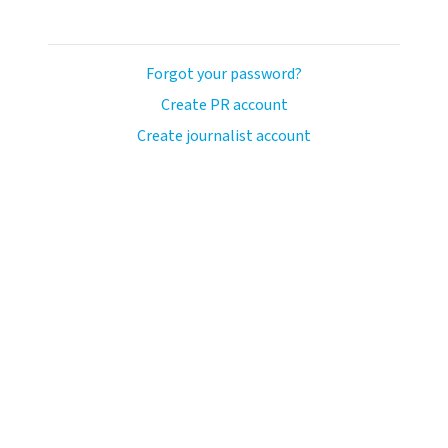
Forgot your password?
Create PR account
Create journalist account
llo