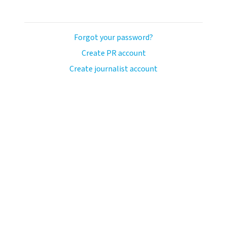
Forgot your password?
Create PR account
Create journalist account
ash