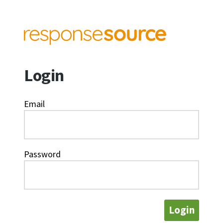
Login
Email
Password
Login