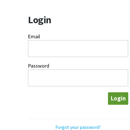
Login
Email
Password
Login
Forgot your password?