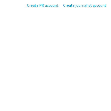
Create PR account
Create journalist account