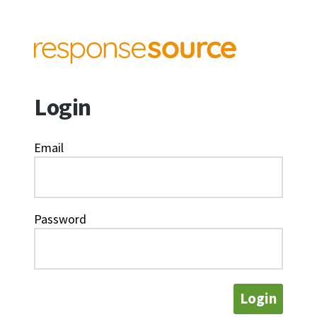
Login
Email
Password
Login