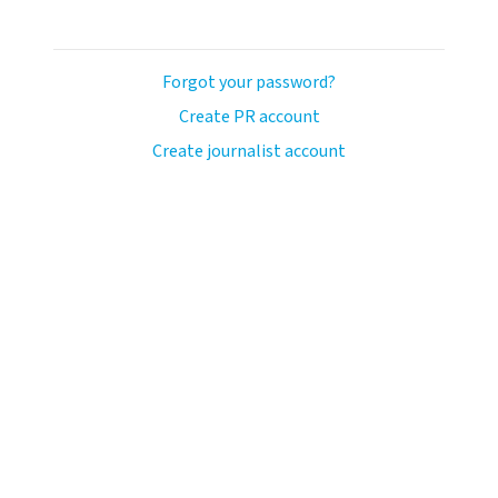
Forgot your password?
Create PR account
Create journalist account
avo