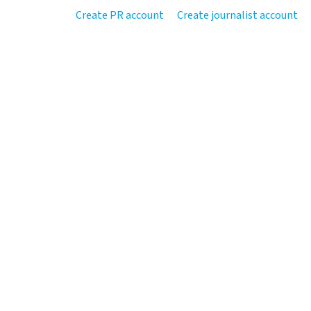
Create PR account
Create journalist account