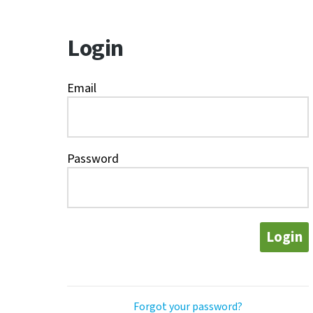
Login
Email
Password
Login
Forgot your password?