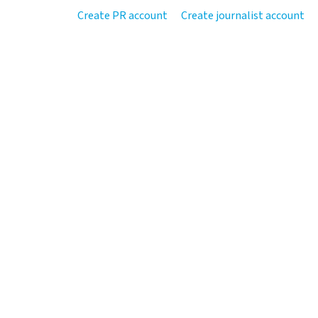
Create PR account
Create journalist account