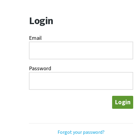
Login
Email
Password
Login
Forgot your password?