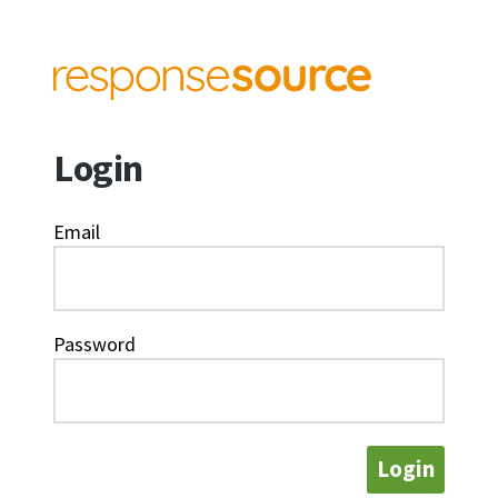
Login
Email
Password
Login