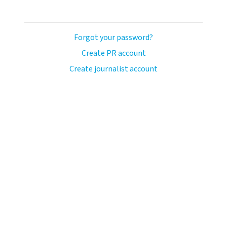
Forgot your password?
Create PR account
Create journalist account
ash