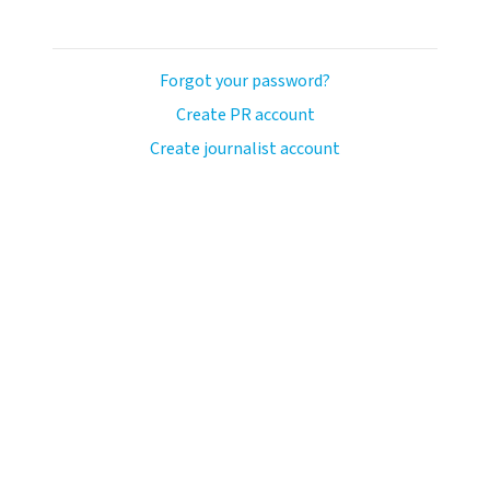
Forgot your password?
Create PR account
Create journalist account
ash