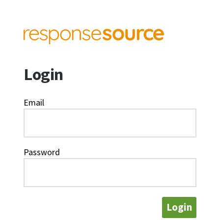
Login
Email
Password
Login