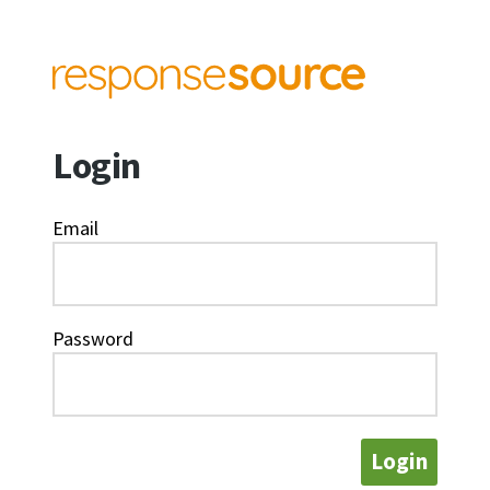
Login
Email
Password
Login