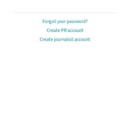
Forgot your password?
Create PR account
Create journalist account
ash