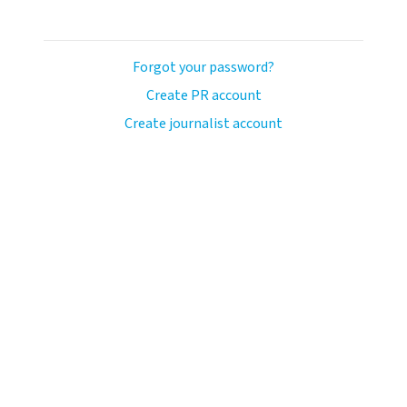
Forgot your password?
Create PR account
Create journalist account
ash