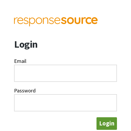
Login
Email
Password
Login