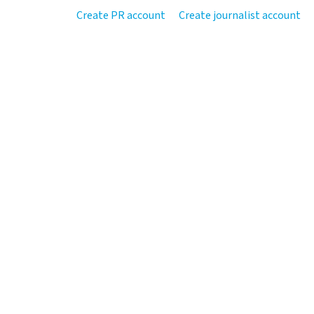
Create PR account
Create journalist account