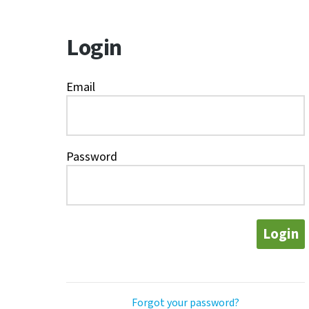
Login
Email
Password
Login
Forgot your password?