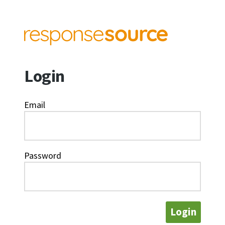
Login
Email
Password
Login