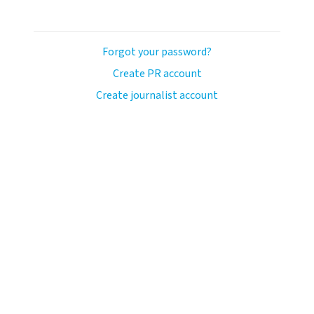
Forgot your password?
Create PR account
Create journalist account
ash