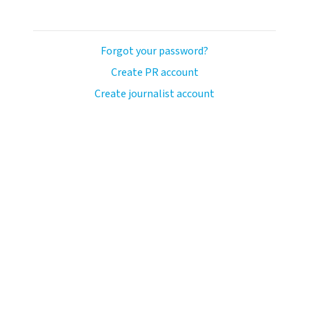
Forgot your password?
Create PR account
Create journalist account
avo