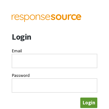
Login
Email
Password
Login