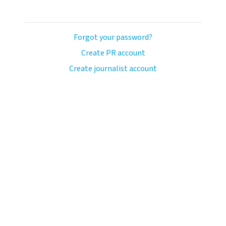
Forgot your password?
Create PR account
Create journalist account
ash