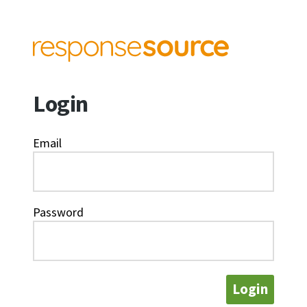
Login
Email
Password
Login