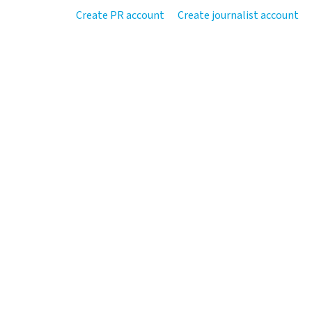
Create PR account
Create journalist account