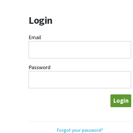
Login
Email
Password
Login
Forgot your password?