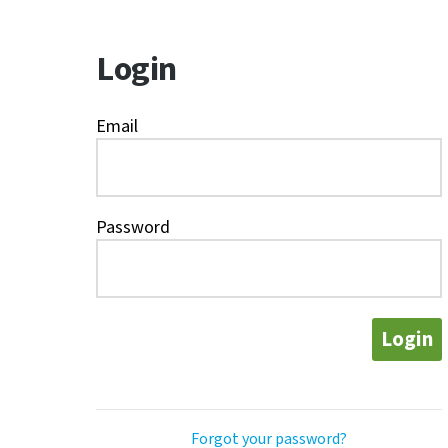
Login
Email
Password
Login
Forgot your password?