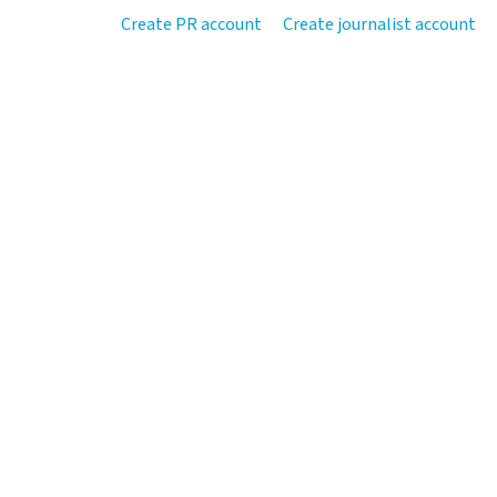
Create PR account
Create journalist account