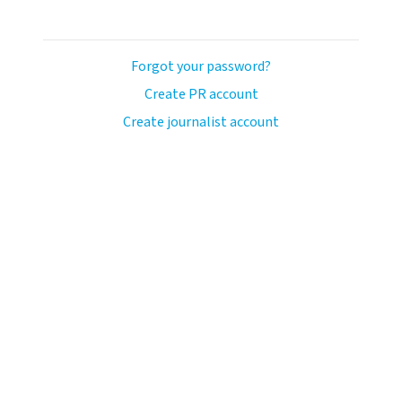
Forgot your password?
Create PR account
Create journalist account
ash