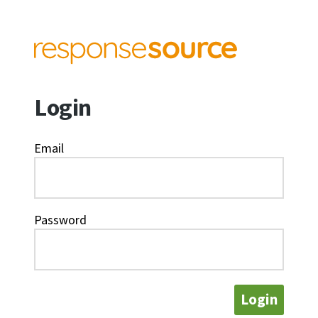
Login
Email
Password
Login