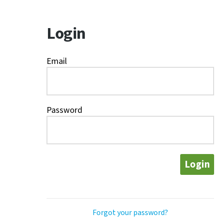
Login
Email
Password
Login
Forgot your password?