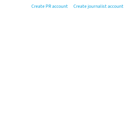
Create PR account
Create journalist account