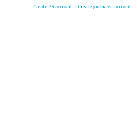
Create PR account
Create journalist account