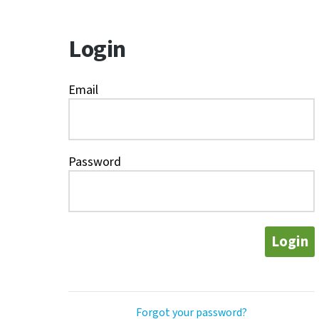
Login
Email
Password
Login
Forgot your password?