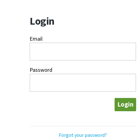
Login
Email
Password
Login
Forgot your password?