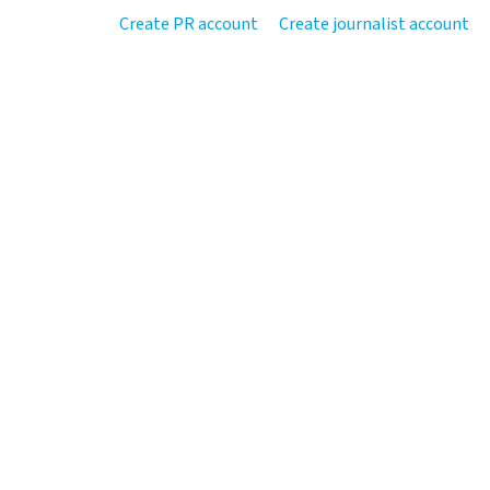
Create PR account
Create journalist account