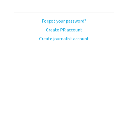
Forgot your password?
Create PR account
Create journalist account
llo