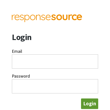
Login
Email
Password
Login