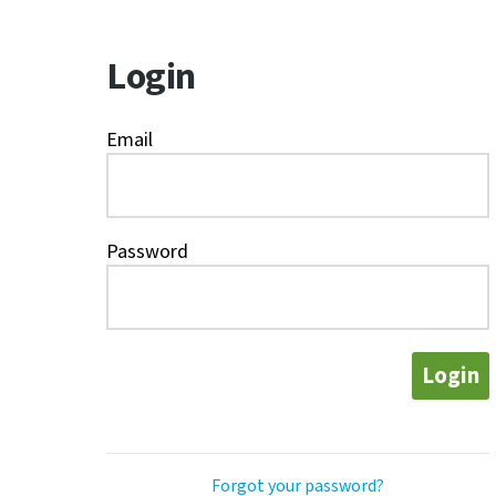
Login
Email
Password
Login
Forgot your password?