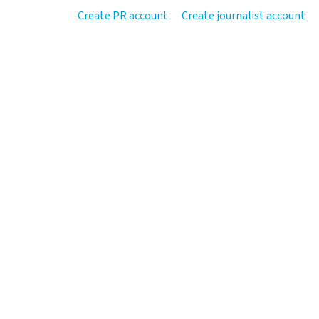
Create PR account
Create journalist account