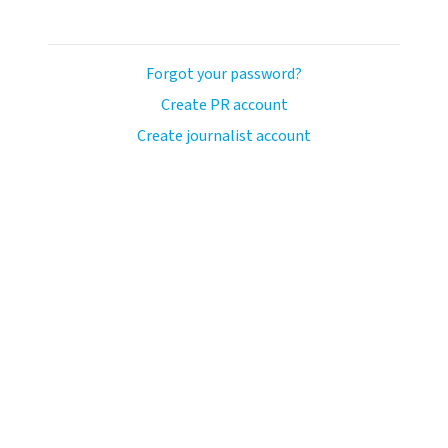
Forgot your password?
Create PR account
Create journalist account
avo