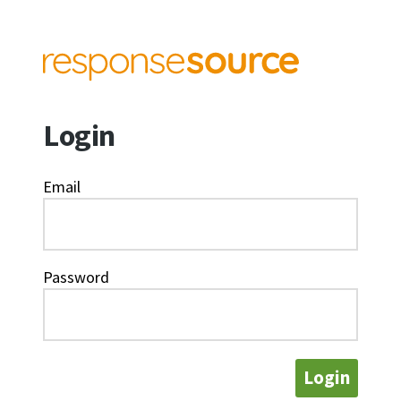
Login
Email
Password
Login